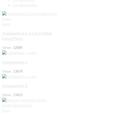
sort descending
zoom
Antipastiera e Cena Fredda
Linea Pesci
Views:
12880
zoom
Antipastiere 1
Views:
13678
zoom
Antipastiere 2
Views:
13413
zoom