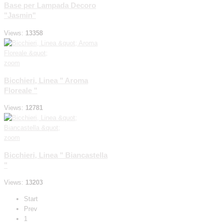
Base per Lampada Decoro
"Jasmin"
Views:
13358
zoom
Bicchieri, Linea " Aroma
Floreale "
Views:
12781
zoom
Bicchieri, Linea " Biancastella
"
Views:
13203
Start
Prev
1