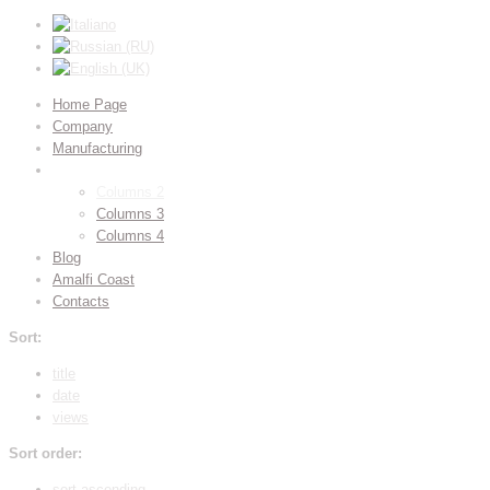
Home Page
Company
Manufacturing
Gallery
Columns 2
Columns 3
Columns 4
Blog
Amalfi Coast
Contacts
Sort:
title
date
views
Sort order:
sort ascending