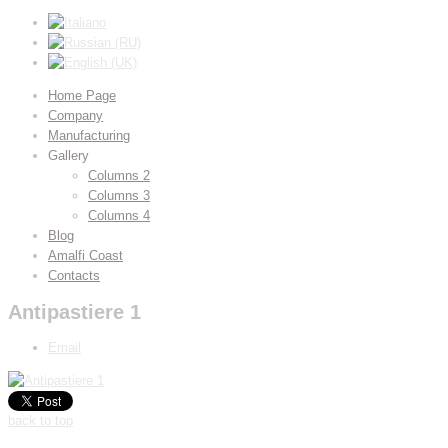
Home Page
Company
Manufacturing
Gallery
Columns 2
Columns 3
Columns 4
Blog
Amalfi Coast
Contacts
Antipastiere 1
Email
back to top