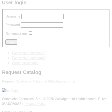
User login
Username
Password
Remember me
Forgot your password?
Forgot your username?
Create an account
Request Catalog
Request Catalog
or
P
rice List
(W
holesaler
only
)
Ceramiche Corinaldesi S.r.l.
© 2026 Copyright tutti i diritti riservati P. Iva
05243030656 •
Privacy Policy