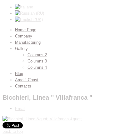
Home Page
Company
Manufacturing
Gallery
Columns 2
Columns 3
Columns 4
Blog
Amalfi Coast
Contacts
Bicchieri, Linea " Villafranca "
Email
back to top