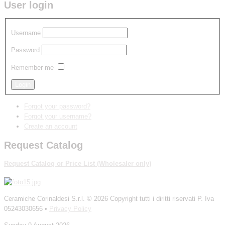
User login
Username
Password
Remember me
Forgot your password?
Forgot your username?
Create an account
Request Catalog
Request Catalog
or
P
rice List
(W
holesaler
only
)
Ceramiche Corinaldesi S.r.l.
© 2026 Copyright tutti i diritti riservati P. Iva
05243030656 •
Privacy Policy